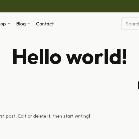
hop
Blog
Contact
Hello world!
t post. Edit or delete it, then start writing!