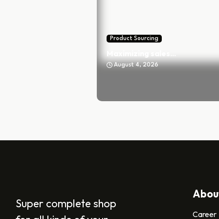
Product Sourcing
Maximizing sales...
August 4, 2026
Abou
Super complete shop
Career