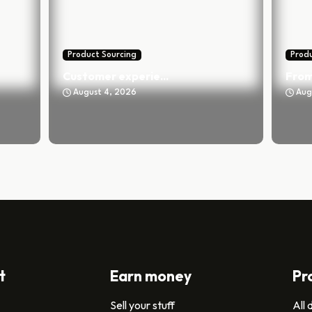
Product Sourcing
Produ
Customer experie...
From
August 4, 2026
Aug
t
Earn money
Pr
Sell your stuff
All