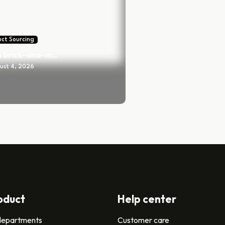
ct Sourcing
 brick-and-m...
ust 4, 2026
oduct
Help center
 departments
Customer care