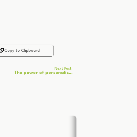
Copy to Clipboard
Next Post:
The power of personaliz...