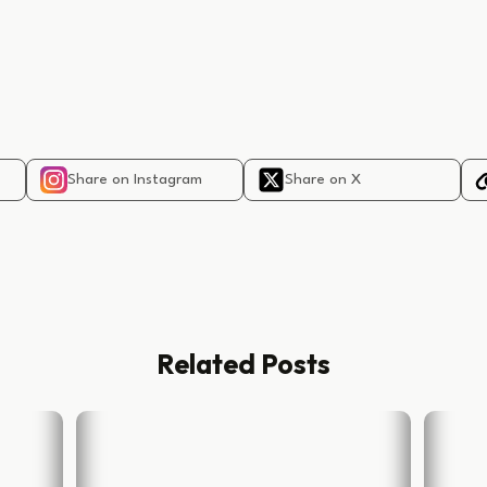
Share on Instagram
Share on X
Related Posts