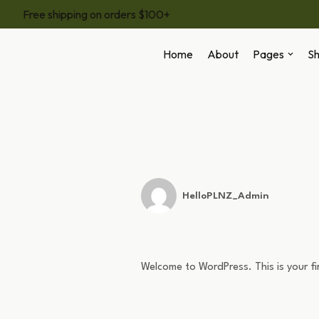
Free shipping on orders $100+
Skip
Home
About
Pages
S
to
content
HelloPLNZ_Admin
Welcome to WordPress. This is your firs