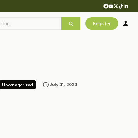
Register
July 31, 2023
Uncategorized