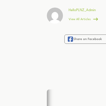
HelloPLNZ_Admin
View All Articles
Share on Facebook